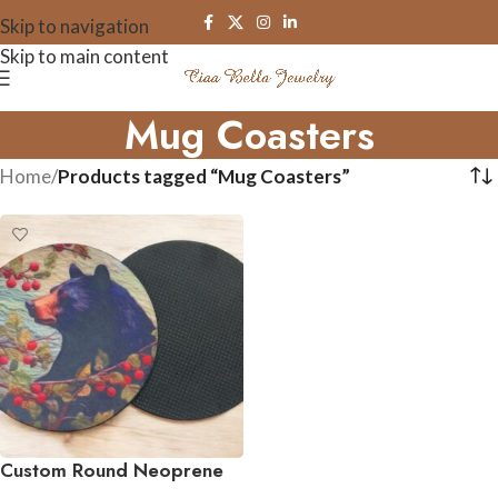
Skip to navigation
Skip to main content
Mug Coasters
Home
/
Products tagged “Mug Coasters”
Custom Round Neoprene
Coasters – Set of 4