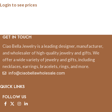
Login to see prices
GET IN TOUCH
Ciao Bella Jewelry is a leading designer, manufacturer,
and wholesaler of high-quality jewelry and gifts. We
offer a wide variety of jewelry and gifts, including
necklaces, earrings, bracelets, rings, and more.
info@ciaobellawholesale.com
QUICK LINKS
FOLLOW US