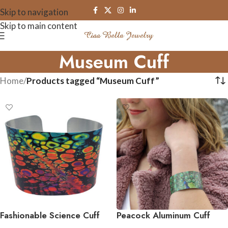
Skip to navigation
Skip to main content
Museum Cuff
Home
/
Products tagged “Museum Cuff”
Fashionable Science Cuff
Peacock Aluminum Cuff
Bracelets
Bracelet