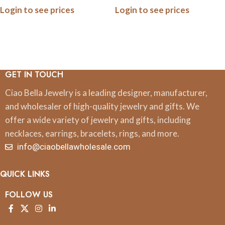
Login to see prices
Login to see prices
GET IN TOUCH
Ciao Bella Jewelry is a leading designer, manufacturer,
and wholesaler of high-quality jewelry and gifts. We
offer a wide variety of jewelry and gifts, including
necklaces, earrings, bracelets, rings, and more.
info@ciaobellawholesale.com
QUICK LINKS
FOLLOW US