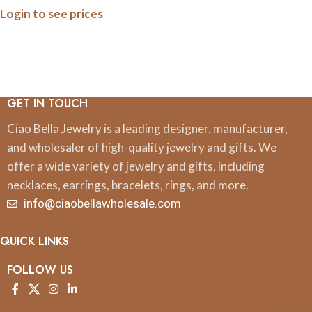
Login to see prices
Print
GET IN TOUCH
Ciao Bella Jewelry is a leading designer, manufacturer,
and wholesaler of high-quality jewelry and gifts. We
offer a wide variety of jewelry and gifts, including
necklaces, earrings, bracelets, rings, and more.
info@ciaobellawholesale.com
QUICK LINKS
FOLLOW US