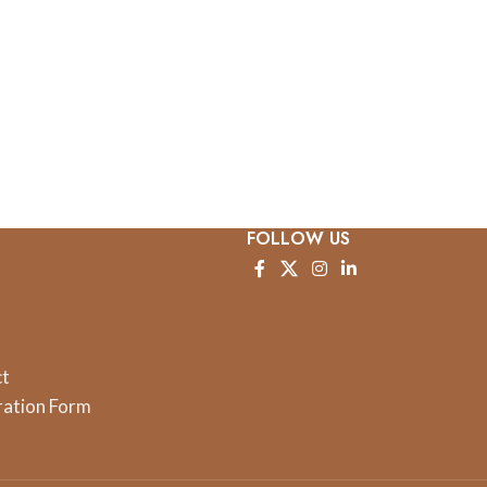
FOLLOW US
ct
ration Form