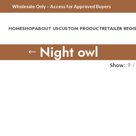
Wholesale Only – Access for Approved Buyers
HOME
SHOP
ABOUT US
CUSTOM PRODUCT
RETAILER REG
Night owl
Show
9