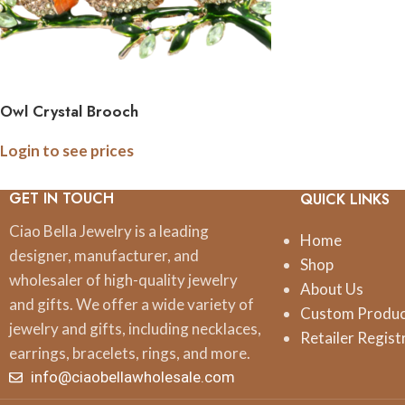
Owl Crystal Brooch
Login to see prices
GET IN TOUCH
QUICK LINKS
Ciao Bella Jewelry is a leading
Home
designer, manufacturer, and
Shop
wholesaler of high-quality jewelry
About Us
and gifts. We offer a wide variety of
Custom Produ
jewelry and gifts, including necklaces,
Retailer Regist
earrings, bracelets, rings, and more.
info@ciaobellawholesale.com