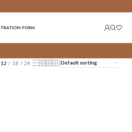
ISTRATION FORM
12
18
24