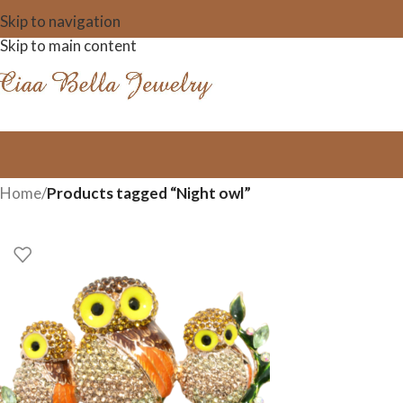
Skip to navigation
Skip to main content
Home
/
Products tagged “Night owl”