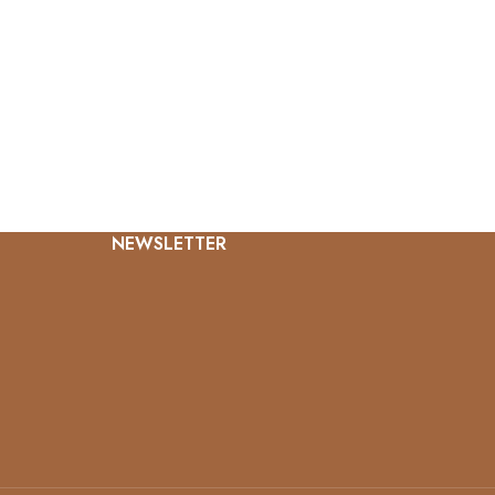
NEWSLETTER