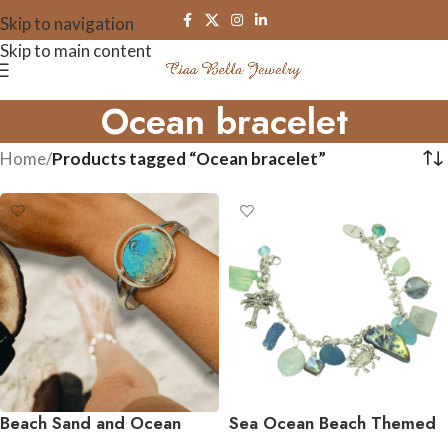
Skip to navigation
Skip to main content
Ocean bracelet
Home
/
Products tagged “Ocean bracelet”
Beach Sand and Ocean
Sea Ocean Beach Themed
Resin Cuff Bracelets
Charm Bracelet