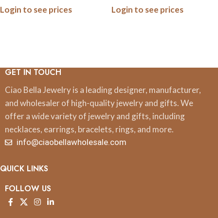
Login to see prices
Login to see prices
GET IN TOUCH
Ciao Bella Jewelry is a leading designer, manufacturer,
and wholesaler of high-quality jewelry and gifts. We
offer a wide variety of jewelry and gifts, including
necklaces, earrings, bracelets, rings, and more.
info@ciaobellawholesale.com
QUICK LINKS
FOLLOW US