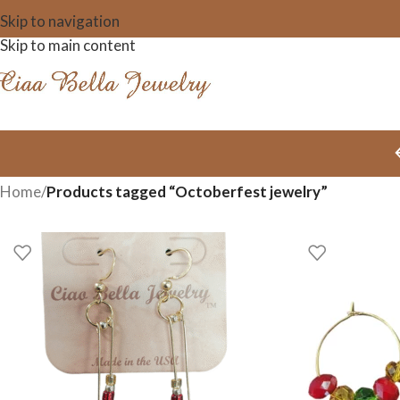
Skip to navigation
Skip to main content
Home
/
Products tagged “Octoberfest jewelry”