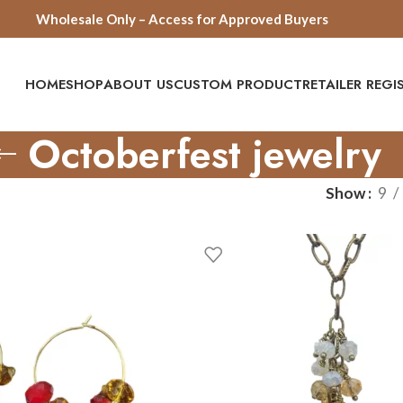
Wholesale Only – Access for Approved Buyers
HOME
SHOP
ABOUT US
CUSTOM PRODUCT
RETAILER REG
Octoberfest jewelry
Show
9