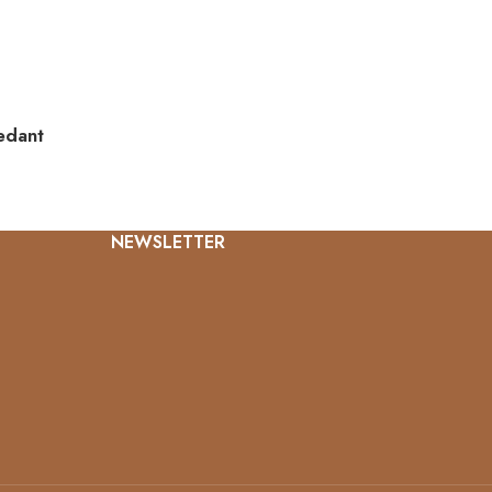
edant
NEWSLETTER