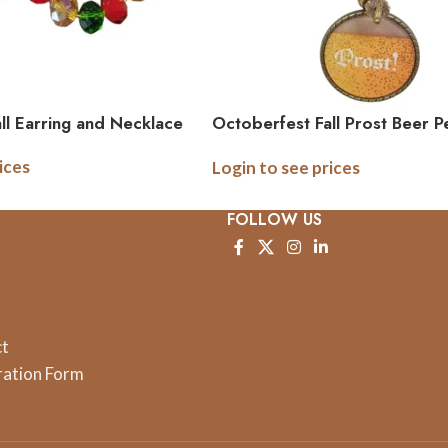
ll Earring and Necklace
Octoberfest Fall Prost Beer P
Necklace
ices
Login to see prices
FOLLOW US
ct
ration Form