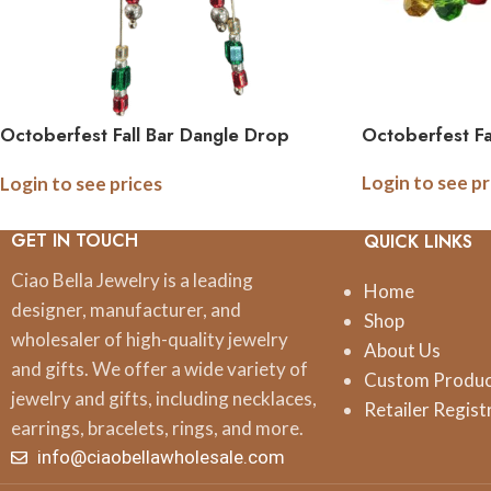
Octoberfest Fall Bar Dangle Drop
Octoberfest Fa
Earrings
Login to see pr
Login to see prices
GET IN TOUCH
QUICK LINKS
Ciao Bella Jewelry is a leading
Home
designer, manufacturer, and
Shop
wholesaler of high-quality jewelry
About Us
and gifts. We offer a wide variety of
Custom Produ
jewelry and gifts, including necklaces,
Retailer Regist
earrings, bracelets, rings, and more.
info@ciaobellawholesale.com