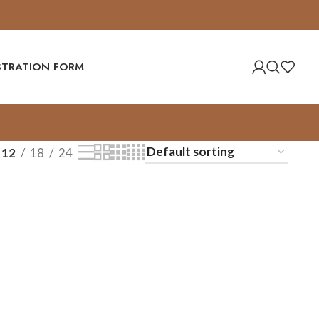
ISTRATION FORM
12
18
24