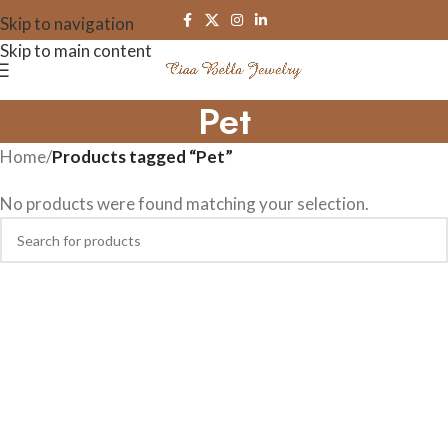
Skip to navigation
Skip to main content
Pet
Home
/
Products tagged “Pet”
No products were found matching your selection.