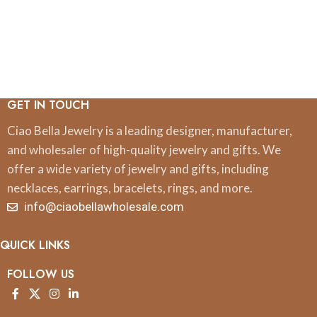
GET IN TOUCH
Ciao Bella Jewelry is a leading designer, manufacturer,
and wholesaler of high-quality jewelry and gifts. We
offer a wide variety of jewelry and gifts, including
necklaces, earrings, bracelets, rings, and more.
info@ciaobellawholesale.com
QUICK LINKS
FOLLOW US