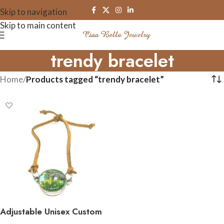
Skip to navigation
Skip to main content
trendy bracelet
Home
/
Products tagged “trendy bracelet”
Adjustable Unisex Custom
Double Sided Image