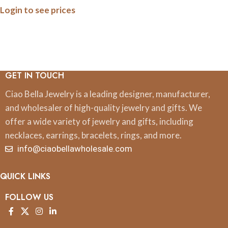
Login to see prices
Bracelet on Suede
GET IN TOUCH
Ciao Bella Jewelry is a leading designer, manufacturer,
and wholesaler of high-quality jewelry and gifts. We
offer a wide variety of jewelry and gifts, including
necklaces, earrings, bracelets, rings, and more.
info@ciaobellawholesale.com
QUICK LINKS
FOLLOW US