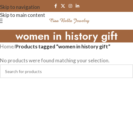
Skip to navigation
Skip to main content
women in history gift
Home
/
Products tagged “women in history gift”
No products were found matching your selection.