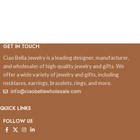
GET IN TOUCH
Ciao Bella Jewelry is a leading designer, manufacturer,
and wholesaler of high-quality jewelry and gifts. We
offer a wide variety of jewelry and gifts, including
necklaces, earrings, bracelets, rings, and more.
info@ciaobellawholesale.com
QUICK LINKS
FOLLOW US