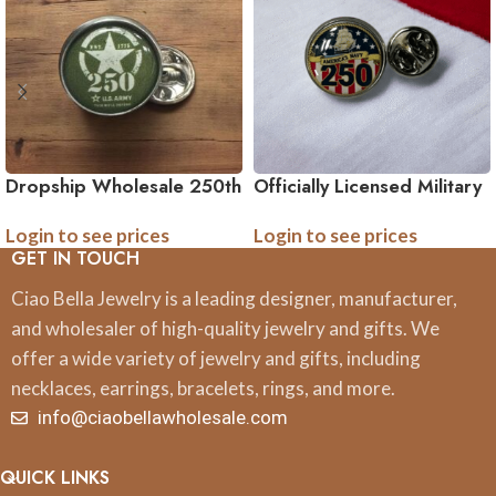
Dropship Wholesale 250th
Officially Licensed Military
Anniversary Collection Tie
Tie Pin – 250th
Login to see prices
Login to see prices
Pin – Officially Licensed
Anniversary Collection
GET IN TOUCH
Army, Navy, and Marine
(Army, Navy, Marine)
Accessories
Ciao Bella Jewelry is a leading designer, manufacturer,
and wholesaler of high-quality jewelry and gifts. We
offer a wide variety of jewelry and gifts, including
necklaces, earrings, bracelets, rings, and more.
info@ciaobellawholesale.com
QUICK LINKS