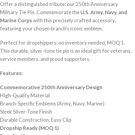
Offer a distinguished tribute: our 250th Anniversary
Military Tie Pin. Commemorate the
U.S. Army, Navy, and
Marine Corps
with this precisely crafted accessory,
featuring your chosen branch’s iconic emblem.
Perfect for dropshippers: no inventory needed, MOQ 1.
This durable, silver-tone tie pin is an ideal gift for veterans,
service members, and proud supporters.
Features:
Commemorative 250th Anniversary Design
High-Quality Material
Branch-Specific Emblems (Army, Navy, Marine)
Sleek Silver-Tone Finish
Durable Construction, Easy Clip
Dropship Ready (MOQ 1)