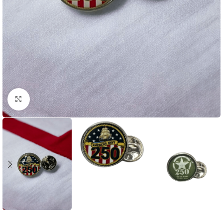
Click to enlarge