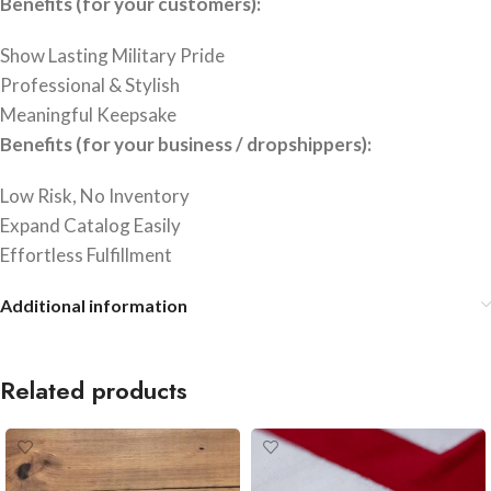
Benefits (for your customers):
Show Lasting Military Pride
Professional & Stylish
Meaningful Keepsake
Benefits (for your business / dropshippers):
Low Risk, No Inventory
Expand Catalog Easily
Effortless Fulfillment
Additional information
Related products