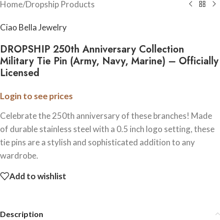
Home
/
Dropship Products
Ciao Bella Jewelry
DROPSHIP 250th Anniversary Collection
Military Tie Pin (Army, Navy, Marine) – Officially
Licensed
Login to see prices
Celebrate the 250th anniversary of these branches! Made
of durable stainless steel with a 0.5 inch logo setting, these
tie pins are a stylish and sophisticated addition to any
wardrobe.
Add to wishlist
Description