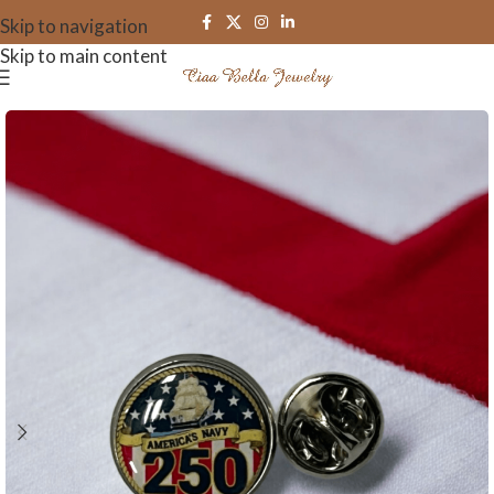
Skip to navigation
Skip to main content