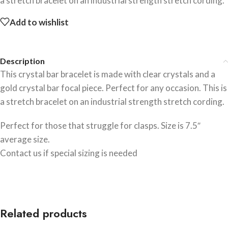
a stretch bracelet on an industrial strength stretch cording.
Add to wishlist
Description
This crystal bar bracelet is made with clear crystals and a
gold crystal bar focal piece. Perfect for any occasion. This is
a stretch bracelet on an industrial strength stretch cording.
Perfect for those that struggle for clasps. Size is 7.5″
average size.
Contact us if special sizing is needed
Related products