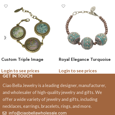
Custom Triple Image
Royal Elegance Turquoise
Linked Bracelet
and Brown Pearl Intricate
Login to see prices
Login to see prices
Bracelet
GET IN TOUCH
Ciao Bella Jewelry is a leading designer, manufacturer,
and wholesaler of high-quality jewelry and gifts. We
offer a wide variety of jewelry and gifts, including
necklaces, earrings, bracelets, rings, and more.
info@ciaobellawholesale.com