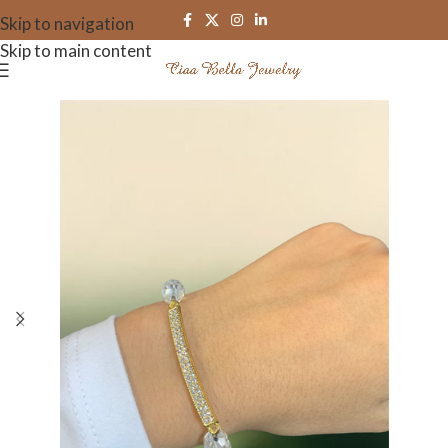
Skip to navigation
Skip to main content