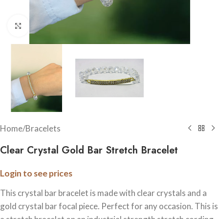
Click to enlarge
Home
/
Bracelets
Clear Crystal Gold Bar Stretch Bracelet
Login to see prices
This crystal bar bracelet is made with clear crystals and a
gold crystal bar focal piece. Perfect for any occasion. This is