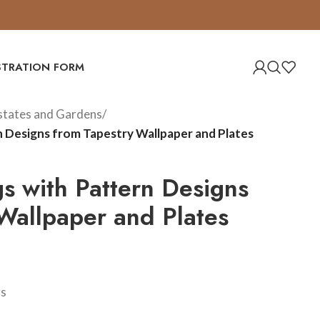
ISTRATION FORM
Estates and Gardens
/
n Designs from Tapestry Wallpaper and Plates
s with Pattern Designs
Wallpaper and Plates
gs