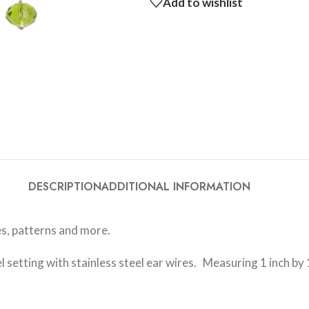
Add to wishlist
DESCRIPTION
ADDITIONAL INFORMATION
s, patterns and more.
setting with stainless steel ear wires. Measuring 1 inch by 