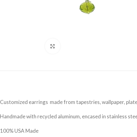
Click to enlarge
Customized earrings made from tapestries, wallpaper, plate
Handmade with recycled aluminum, encased in stainless steel 
100% USA Made