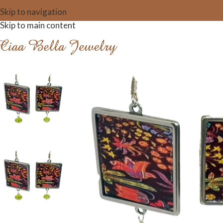
Skip to navigation
Skip to main content