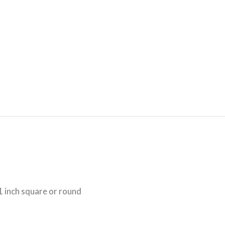
1 inch square or round