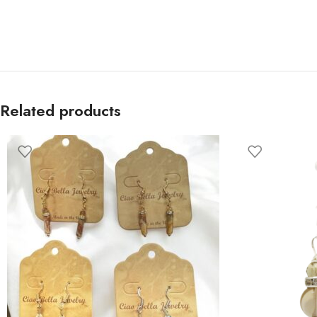
Related products