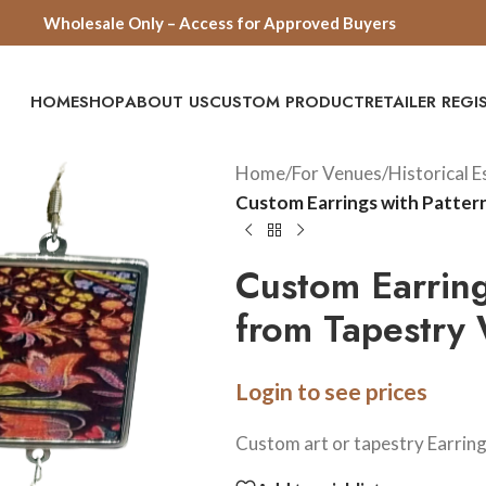
Wholesale Only – Access for Approved Buyers
HOME
SHOP
ABOUT US
CUSTOM PRODUCT
RETAILER REG
Home
/
For Venues
/
Historical 
Custom Earrings with Patter
Custom Earring
from Tapestry 
Login to see prices
Custom art or tapestry Earrin