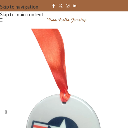
Skip to navigation
Skip to main content