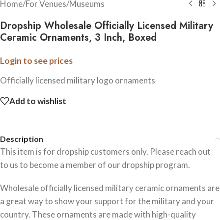
Home
/
For Venues
/
Museums
Dropship Wholesale Officially Licensed Military
Ceramic Ornaments, 3 Inch, Boxed
Login to see prices
Officially licensed military logo ornaments
Add to wishlist
Description
This item is for dropship customers only. Please reach out
to us to become a member of our dropship program.
Wholesale officially licensed military ceramic ornaments are
a great way to show your support for the military and your
country. These ornaments are made with high-quality