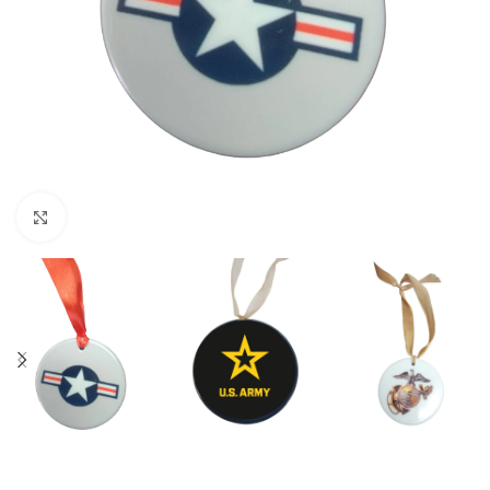
Click to enlarge