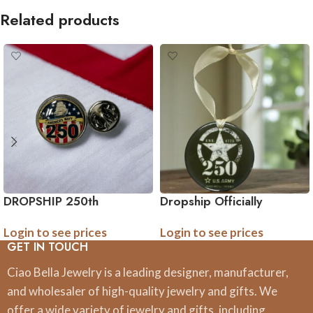
Related products
DROPSHIP 250th
Dropship Officially
Anniversary Collection
Licensed 250th
Login to see prices
Login to see prices
Military Tie Pin (Army,
Anniversary Military
GET IN TOUCH
Navy, Marine) – Officially
Ornament – (Army, Navy,
Licensed
Marine)
Ciao Bella Jewelry is a leading designer, manufacturer,
and wholesaler of high-quality jewelry and gifts. We
offer a wide variety of jewelry and gifts, including