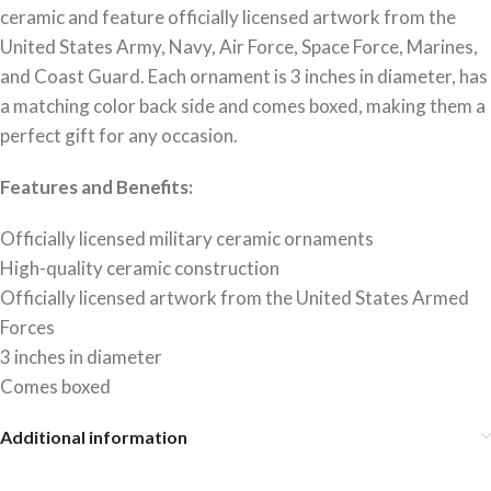
ceramic and feature officially licensed artwork from the
United States Army, Navy, Air Force, Space Force, Marines,
and Coast Guard. Each ornament is 3 inches in diameter, has
a matching color back side and comes boxed, making them a
perfect gift for any occasion.
Features and Benefits:
Officially licensed military ceramic ornaments
High-quality ceramic construction
Officially licensed artwork from the United States Armed
Forces
3 inches in diameter
Comes boxed
Additional information