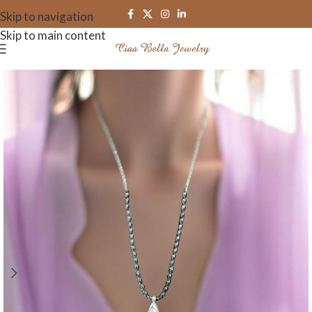
Skip to navigation
Skip to main content