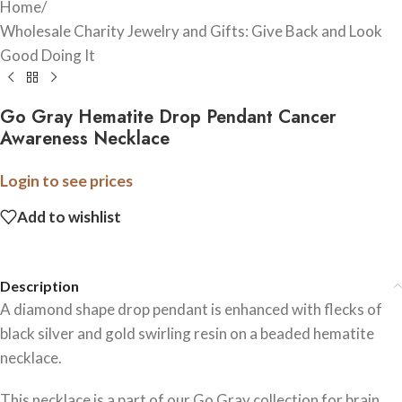
Home
/
Wholesale Charity Jewelry and Gifts: Give Back and Look
Good Doing It
Go Gray Hematite Drop Pendant Cancer
Awareness Necklace
Login to see prices
Add to wishlist
Description
A diamond shape drop pendant is enhanced with flecks of
black silver and gold swirling resin on a beaded hematite
necklace.
This necklace is a part of our Go Gray collection for brain