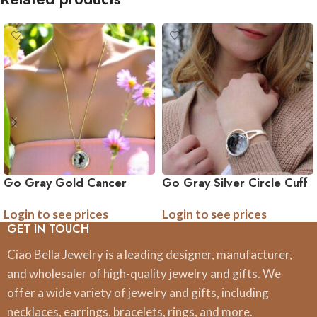
Go Gray Gold Cancer
Go Gray Silver Circle Cuff
Awareness Necklace
Cancer Awareness
Login to see prices
Login to see prices
Bracelet
GET IN TOUCH
Ciao Bella Jewelry is a leading designer, manufacturer,
and wholesaler of high-quality jewelry and gifts. We
offer a wide variety of jewelry and gifts, including
necklaces, earrings, bracelets, rings, and more.