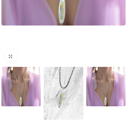
Click to enlarge