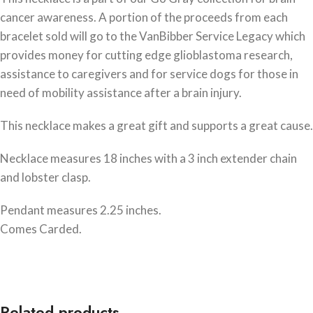
cancer awareness. A portion of the proceeds from each
bracelet sold will go to the VanBibber Service Legacy which
provides money for cutting edge glioblastoma research,
assistance to caregivers and for service dogs for those in
need of mobility assistance after a brain injury.
This necklace makes a great gift and supports a great cause.
Necklace measures 18 inches with a 3 inch extender chain
and lobster clasp.
Pendant measures 2.25 inches.
Comes Carded.
Related products