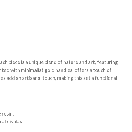
ch piece is a unique blend of nature and art, featuring
nted with minimalist gold handles, offers a touch of
es add an artisanal touch, making this set a functional
 resin.
al display.