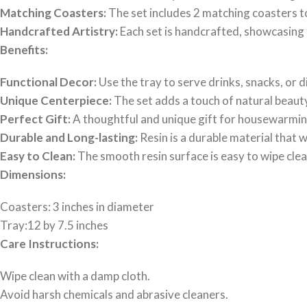
Matching Coasters:
The set includes 2 matching coasters t
Handcrafted Artistry:
Each set is handcrafted, showcasing 
Benefits:
Functional Decor:
Use the tray to serve drinks, snacks, or 
Unique Centerpiece:
The set adds a touch of natural beauty 
Perfect Gift:
A thoughtful and unique gift for housewarming
Durable and Long-lasting:
Resin is a durable material that 
Easy to Clean:
The smooth resin surface is easy to wipe clea
Dimensions:
Coasters: 3 inches in diameter
Tray:12 by 7.5 inches
Care Instructions:
Wipe clean with a damp cloth.
Avoid harsh chemicals and abrasive cleaners.