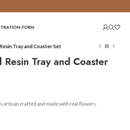
ISTRATION FORM
 Resin Tray and Coaster Set
al Resin Tray and Coaster
 is artisan crafted and made with real flowers