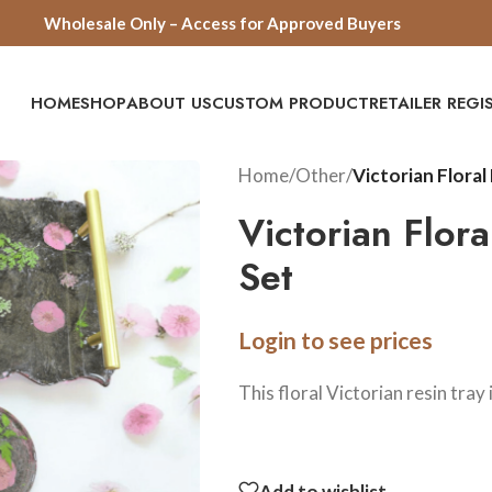
Wholesale Only – Access for Approved Buyers
HOME
SHOP
ABOUT US
CUSTOM PRODUCT
RETAILER REG
Home
/
Other
/
Victorian Floral
Victorian Flor
Set
Login to see prices
This floral Victorian resin tray
Add to wishlist