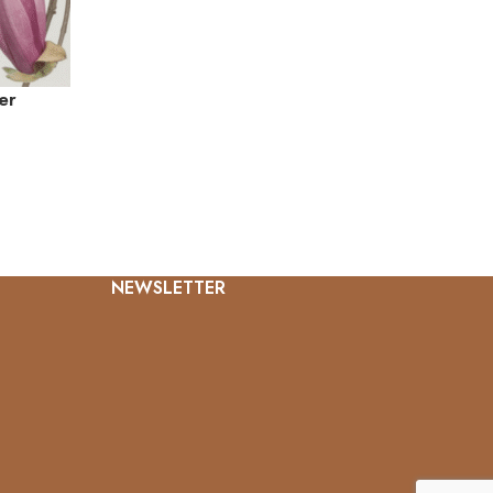
er
NEWSLETTER