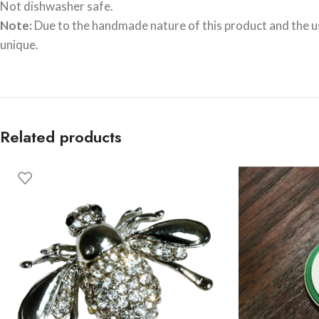
Not dishwasher safe.
Note:
Due to the handmade nature of this product and the use
unique.
Related products