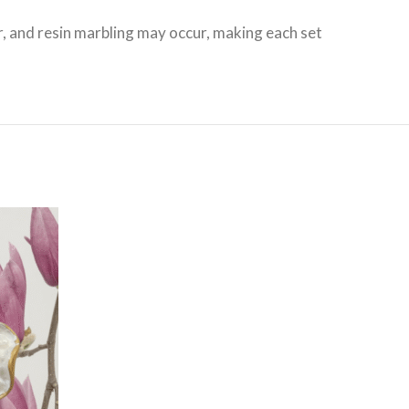
r, and resin marbling may occur, making each set