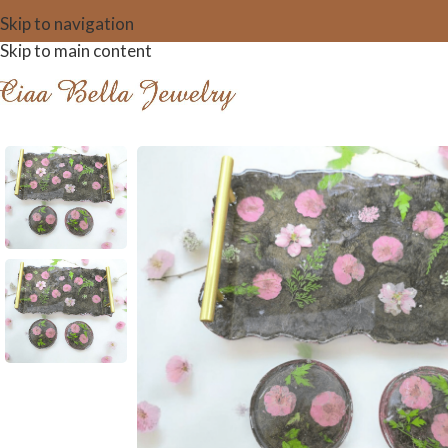
Skip to navigation
Skip to main content