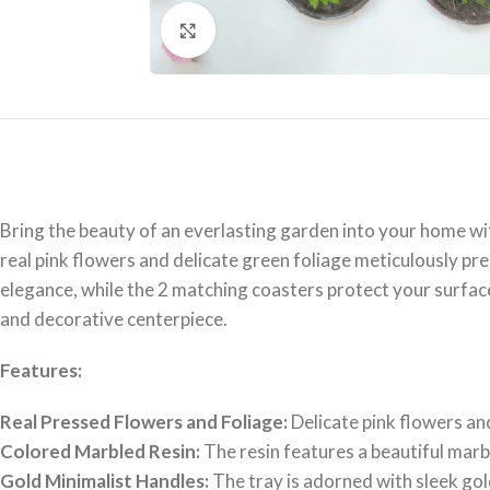
Click to enlarge
Bring the beauty of an everlasting garden into your home wit
real pink flowers and delicate green foliage meticulously pre
elegance, while the 2 matching coasters protect your surface
and decorative centerpiece.
Features:
Real Pressed Flowers and Foliage:
Delicate pink flowers and
Colored Marbled Resin:
The resin features a beautiful marbl
Gold Minimalist Handles:
The tray is adorned with sleek go