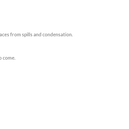
faces from spills and condensation.
to come.