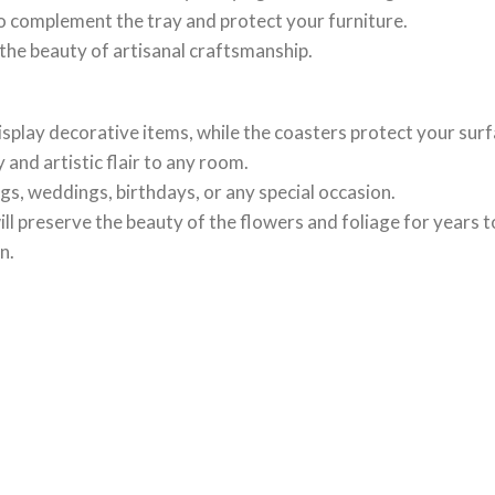
o complement the tray and protect your furniture.
the beauty of artisanal craftsmanship.
display decorative items, while the coasters protect your sur
and artistic flair to any room.
s, weddings, birthdays, or any special occasion.
will preserve the beauty of the flowers and foliage for years 
n.