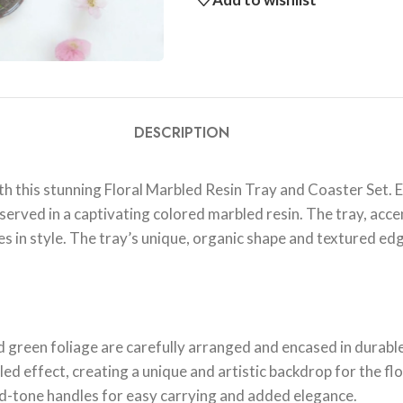
DESCRIPTION
h this stunning Floral Marbled Resin Tray and Coaster Set. Ea
served in a captivating colored marbled resin. The tray, acce
s in style. The tray’s unique, organic shape and textured edg
 green foliage are carefully arranged and encased in durable
ed effect, creating a unique and artistic backdrop for the flor
ld-tone handles for easy carrying and added elegance.