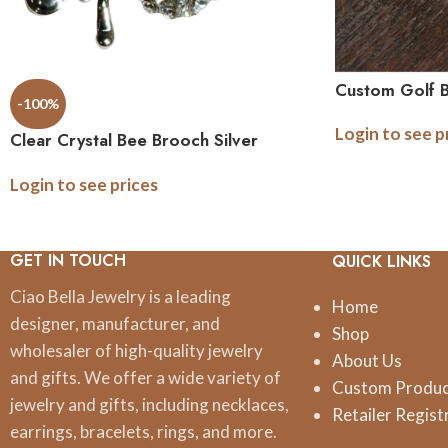
Custom Golf B
-100%
Login to see p
Clear Crystal Bee Brooch Silver
Setting
Login to see prices
GET IN TOUCH
QUICK LINKS
Ciao Bella Jewelry is a leading
Home
designer, manufacturer, and
Shop
wholesaler of high-quality jewelry
About Us
and gifts. We offer a wide variety of
Custom Produ
jewelry and gifts, including necklaces,
Retailer Regist
earrings, bracelets, rings, and more.