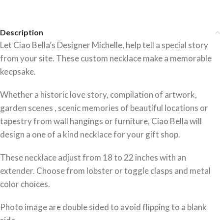
Description
Let Ciao Bella’s Designer Michelle, help tell a special story
from your site. These custom necklace make a memorable
keepsake.
Whether a historic love story, compilation of artwork,
garden scenes , scenic memories of beautiful locations or
tapestry from wall hangings or furniture, Ciao Bella will
design a one of a kind necklace for your gift shop.
These necklace adjust from 18 to 22 inches with an
extender. Choose from lobster or toggle clasps and metal
color choices.
Photo image are double sided to avoid flipping to a blank