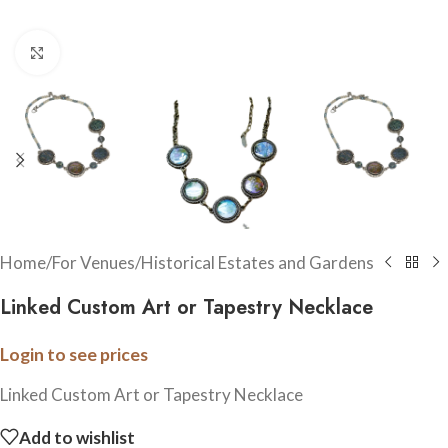
Click to enlarge
Home
/
For Venues
/
Historical Estates and Gardens
Linked Custom Art or Tapestry Necklace
Login to see prices
Linked Custom Art or Tapestry Necklace
Add to wishlist