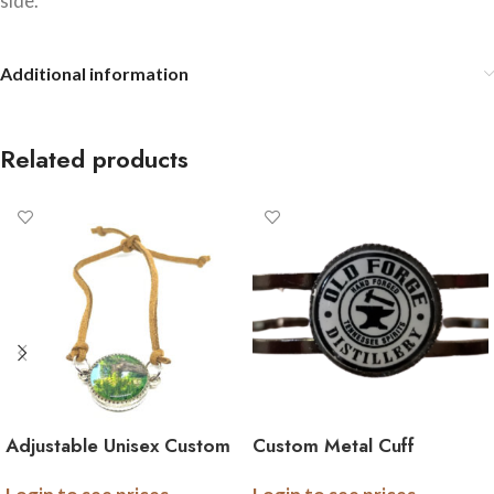
side.
Additional information
Related products
Adjustable Unisex Custom
Custom Metal Cuff
Double Sided Image
Bracelet