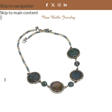
Skip to navigation
Skip to main content