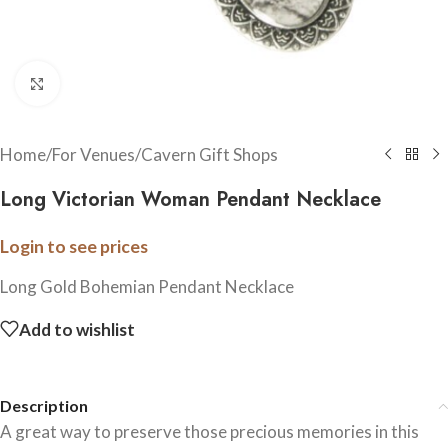
Click to enlarge
Home
/
For Venues
/
Cavern Gift Shops
Long Victorian Woman Pendant Necklace
Login to see prices
Long Gold Bohemian Pendant Necklace
Add to wishlist
Description
A great way to preserve those precious memories in this