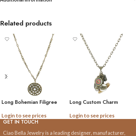
Related products
Long Bohemian Filigree
Long Custom Charm
Pendant Necklace
Necklace with double
Login to see prices
Login to see prices
sided photo logo charm
GET IN TOUCH
Ciao Bella Jewelry is a leading designer, manufacturer,