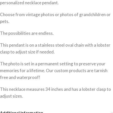
personalized necklace pendant.
Choose from vintage photos or photos of grandchildren or
pets.
The possibilities are endless.
This pendant is on a stainless steel oval chain with a lobster
clasp to adjust size if needed.
The photo is set in a permanent setting to preserve your
memories for a lifetime. Our custom products are tarnish
free and waterproof!
This necklace measures 34 inches and has a lobster clasp to
adjust sizes.
Additional information