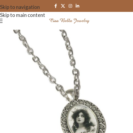
Skip to navigation
Skip to main content