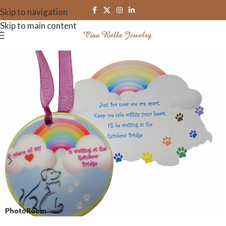
Skip to navigation
Skip to main content