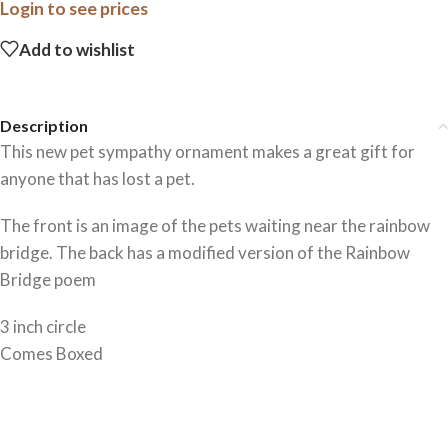
Login to see prices
Add to wishlist
Description
This new pet sympathy ornament makes a great gift for
anyone that has lost a pet.
The front is an image of the pets waiting near the rainbow
bridge. The back has a modified version of the Rainbow
Bridge poem
3 inch circle
Comes Boxed