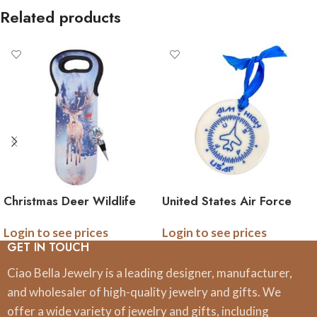
Related products
Christmas Deer Wildlife
United States Air Force
Wine Bag and Wine
‘Aim High’ Ornament
Login to see prices
Login to see prices
Stopper Set
GET IN TOUCH
Ciao Bella Jewelry is a leading designer, manufacturer,
and wholesaler of high-quality jewelry and gifts. We
offer a wide variety of jewelry and gifts, including