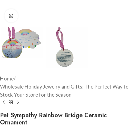
Click to enlarge
Home
/
Wholesale Holiday Jewelry and Gifts: The Perfect Way to
Stock Your Store for the Season
Pet Sympathy Rainbow Bridge Ceramic
Ornament