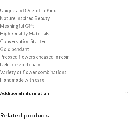
Unique and One-of-a-Kind
Nature Inspired Beauty
Meaningful Gift
High-Quality Materials
Conversation Starter
Gold pendant
Pressed flowers encased in resin
Delicate gold chain
Variety of flower combinations
Handmade with care
Additional information
Related products