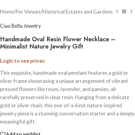
Home
/
For Venues
/
Historical Estates and Gardens
Ciao Bella Jewelry
Handmade Oval Resin Flower Necklace –
Minimalist Nature Jewelry Gift
Login to see prices
This exquisite, handmade oval pendant features a gold or
silver frame showcasing a unique arrangement of vibrant
pressed flowers like roses, lavender, and pansies, all
carefully preserved in clear resin. Hanging from a delicate
gold or silver chain, this one-of-a-kind, nature-inspired
jewelry piece is a stunning conversation starter and a deeply
meaningful gift.
Add to wishlist