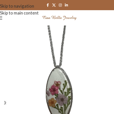
Skip to navigation
Skip to main content