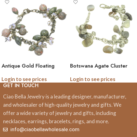
Antique Gold Floating
Botswana Agate Cluster
Unakite Necklace
Gemstone Bracelet
Login to see prices
Login to see prices
Gemstone Cluster
GET IN TOUCH
Necklace
Ciao Bella Jewelry is a leading designer, manufacturer,
and wholesaler of high-quality jewelry and gifts. We
offer a wide variety of jewelry and gifts, including
necklaces, earrings, bracelets, rings, and more.
info@ciaobellawholesale.com