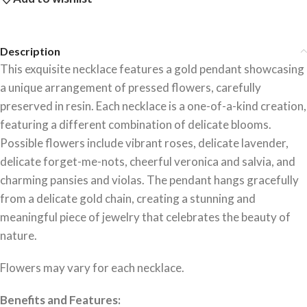
Description
This exquisite necklace features a gold pendant showcasing
a unique arrangement of pressed flowers, carefully
preserved in resin. Each necklace is a one-of-a-kind creation,
featuring a different combination of delicate blooms.
Possible flowers include vibrant roses, delicate lavender,
delicate forget-me-nots, cheerful veronica and salvia, and
charming pansies and violas. The pendant hangs gracefully
from a delicate gold chain, creating a stunning and
meaningful piece of jewelry that celebrates the beauty of
nature.
Flowers may vary for each necklace.
Benefits and Features: