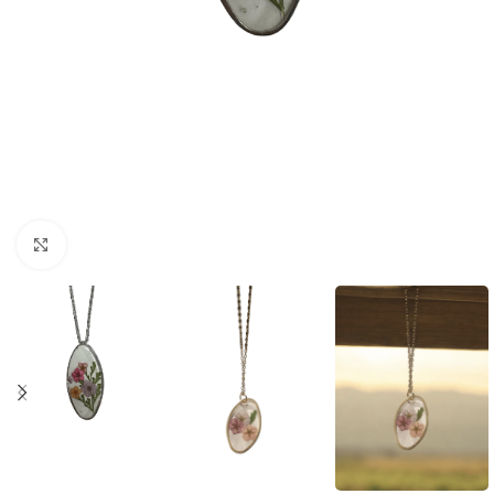
Click to enlarge