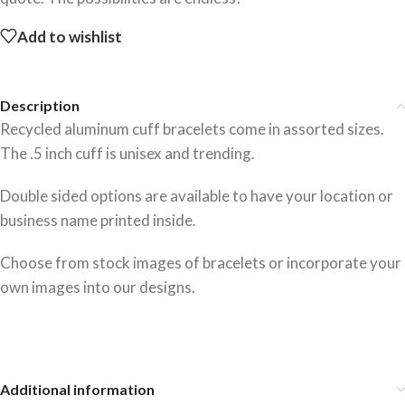
Add to wishlist
Description
Recycled aluminum cuff bracelets come in assorted sizes.
The .5 inch cuff is unisex and trending.
Double sided options are available to have your location or
business name printed inside.
Choose from stock images of bracelets or incorporate your
own images into our designs.
Additional information