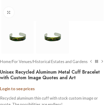
Click to enlarge
Home
/
For Venues
/
Historical Estates and Gardens
Unisex Recycled Aluminum Metal Cuff Bracelet
with Custom Image Quotes and Art
Login to see prices
Recycled aluminum thin cuff with stock custom image or
quote. The possibilities are endless!