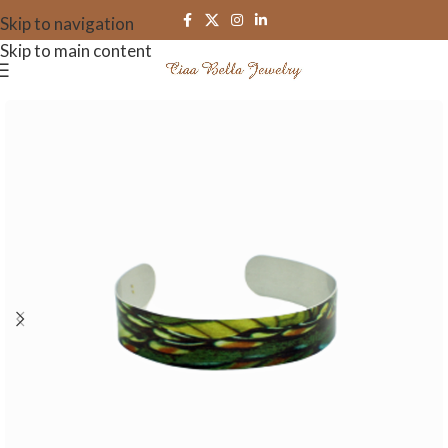
Skip to navigation
Skip to main content