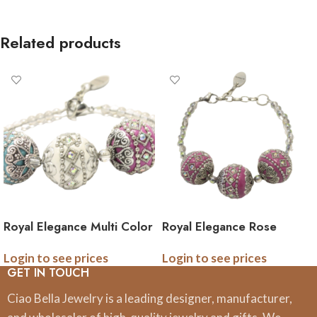
Related products
Royal Elegance Multi Color
Royal Elegance Rose
Bracelet
Intricate Bracelet
Login to see prices
Login to see prices
GET IN TOUCH
Ciao Bella Jewelry is a leading designer, manufacturer,