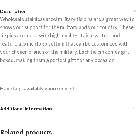
Description
Wholesale stainless steel military tie pins are a great way to
show your support for the military and your country. These
tie pins are made with high-quality stainless steel and
feature a .5 inch logo setting that can be customized with
your chosen branch of the military. Each tie pin comes gift
boxed, making them a perfect gift for any occasion.
Hangtags availably upon request
Additional information
Related products