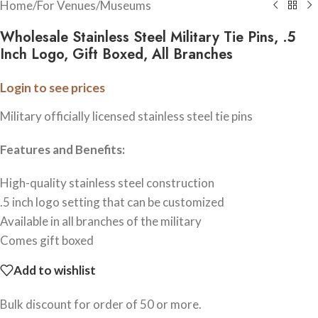
Home
/
For Venues
/
Museums
Wholesale Stainless Steel Military Tie Pins, .5
Inch Logo, Gift Boxed, All Branches
Login to see prices
Military officially licensed stainless steel tie pins
Features and Benefits:
High-quality stainless steel construction
.5 inch logo setting that can be customized
Available in all branches of the military
Comes gift boxed
Add to wishlist
Bulk discount for order of 50 or more.