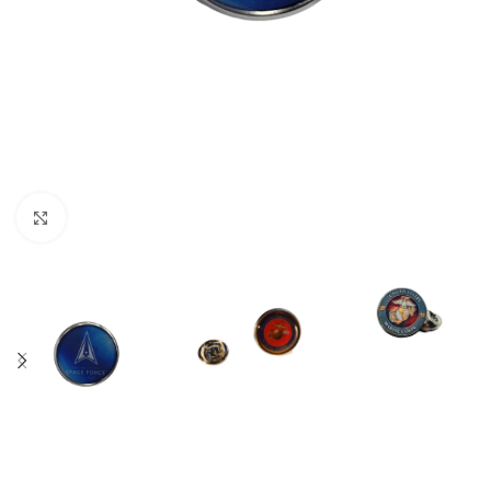
Click to enlarge