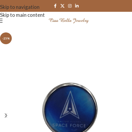
Skip to navigation
Skip to main content
-25%