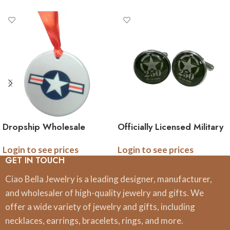
Dropship Wholesale
Officially Licensed Military
Officially Licensed Military
Cufflinks – 250th
Login to see prices
Login to see prices
Ceramic Ornaments, 3
Anniversary Collection
GET IN TOUCH
Inch, Boxed
(Army, Navy, Marine)
Ciao Bella Jewelry is a leading designer, manufacturer,
and wholesaler of high-quality jewelry and gifts. We
offer a wide variety of jewelry and gifts, including
necklaces, earrings, bracelets, rings, and more.