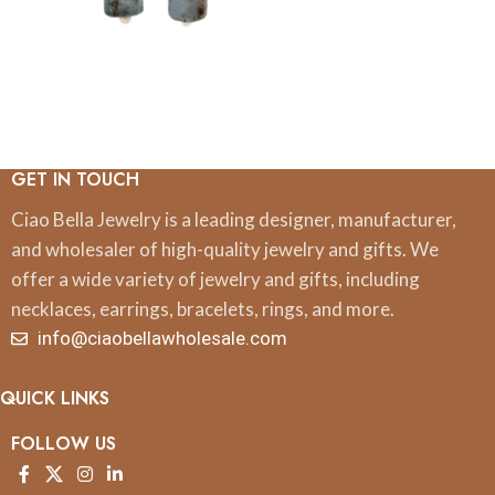
GET IN TOUCH
Ciao Bella Jewelry is a leading designer, manufacturer,
and wholesaler of high-quality jewelry and gifts. We
offer a wide variety of jewelry and gifts, including
necklaces, earrings, bracelets, rings, and more.
info@ciaobellawholesale.com
QUICK LINKS
FOLLOW US