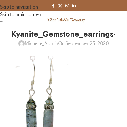
Skip to navigation
Skip to main content
Kyanite_Gemstone_earrings-
Michelle_Admin
On September 25, 2020