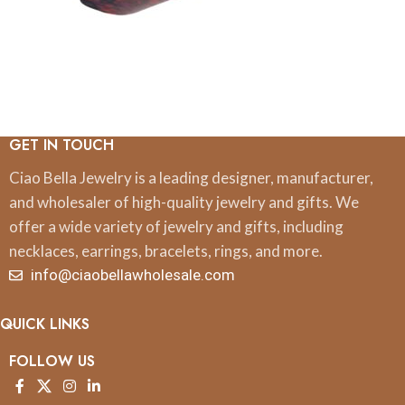
GET IN TOUCH
Ciao Bella Jewelry is a leading designer, manufacturer,
and wholesaler of high-quality jewelry and gifts. We
offer a wide variety of jewelry and gifts, including
necklaces, earrings, bracelets, rings, and more.
info@ciaobellawholesale.com
QUICK LINKS
FOLLOW US