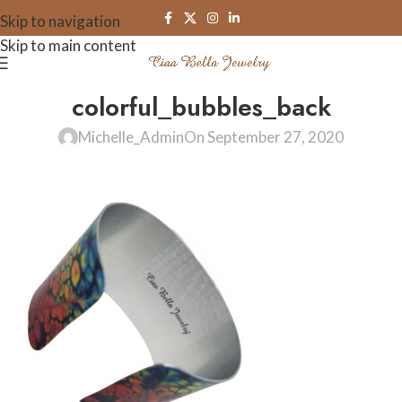
Skip to navigation
Skip to main content
colorful_bubbles_back
Michelle_Admin
On September 27, 2020