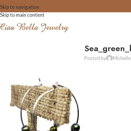
Skip to navigation
Skip to main content
Sea_green_b
Posted by
Michell