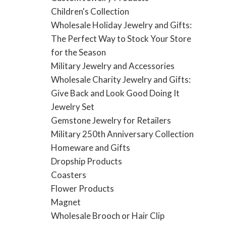
Children's Collection
Wholesale Holiday Jewelry and Gifts:
The Perfect Way to Stock Your Store
for the Season
Military Jewelry and Accessories
Wholesale Charity Jewelry and Gifts:
Give Back and Look Good Doing It
Jewelry Set
Gemstone Jewelry for Retailers
Military 250th Anniversary Collection
Homeware and Gifts
Dropship Products
Coasters
Flower Products
Magnet
Wholesale Brooch or Hair Clip