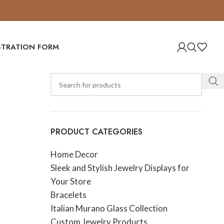
ISTRATION FORM
PRODUCT CATEGORIES
Home Decor
Sleek and Stylish Jewelry Displays for
Your Store
Bracelets
Italian Murano Glass Collection
Custom Jewelry Products