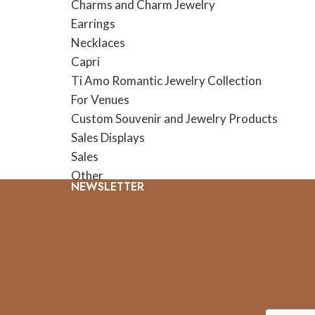
Charms and Charm Jewelry
Earrings
Necklaces
Capri
Ti Amo Romantic Jewelry Collection
For Venues
Custom Souvenir and Jewelry Products
Sales Displays
Sales
Other
NEWSLETTER