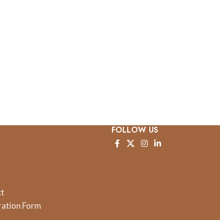
FOLLOW US
ct
ration Form