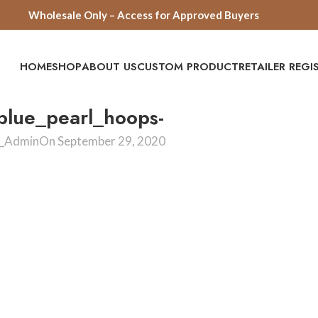
Wholesale Only – Access for Approved Buyers
HOME
SHOP
ABOUT US
CUSTOM PRODUCT
RETAILER REG
lue_pearl_hoops-
e_Admin
On September 29, 2020