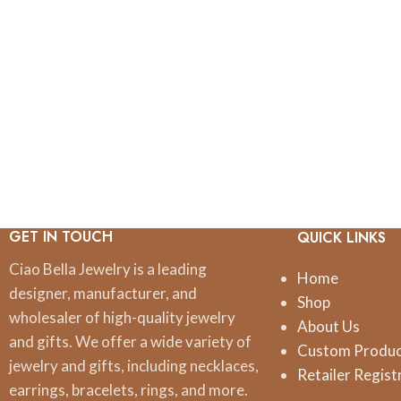
GET IN TOUCH
QUICK LINKS
Ciao Bella Jewelry is a leading
Home
designer, manufacturer, and
Shop
wholesaler of high-quality jewelry
About Us
and gifts. We offer a wide variety of
Custom Produ
jewelry and gifts, including necklaces,
Retailer Regist
earrings, bracelets, rings, and more.