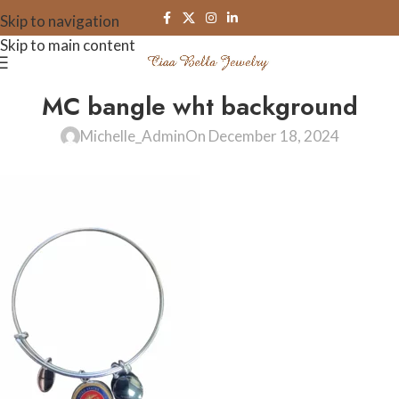
Skip to navigation
Skip to main content
MC bangle wht background
Michelle_Admin
On December 18, 2024