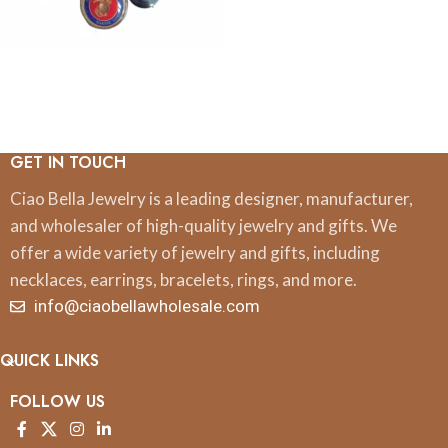
GET IN TOUCH
Ciao Bella Jewelry is a leading designer, manufacturer,
and wholesaler of high-quality jewelry and gifts. We
offer a wide variety of jewelry and gifts, including
necklaces, earrings, bracelets, rings, and more.
info@ciaobellawholesale.com
QUICK LINKS
FOLLOW US