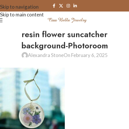
Skip to navigation
Skip to main content
resin flower suncatcher
background-Photoroom
Alexandra Stone
On February 6, 2025