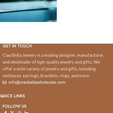
GET IN TOUCH
Ciao Bella Jewelry is a leading designer, manufacturer,
and wholesaler of high-quality jewelry and gifts. We
offer a wide variety of jewelry and gifts, including
necklaces, earrings, bracelets, rings, and more.
info@ciaobellawholesale.com
QUICK LINKS
FOLLOW US