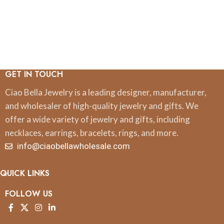
GET IN TOUCH
Ciao Bella Jewelry is a leading designer, manufacturer,
and wholesaler of high-quality jewelry and gifts. We
offer a wide variety of jewelry and gifts, including
necklaces, earrings, bracelets, rings, and more.
info@ciaobellawholesale.com
QUICK LINKS
FOLLOW US