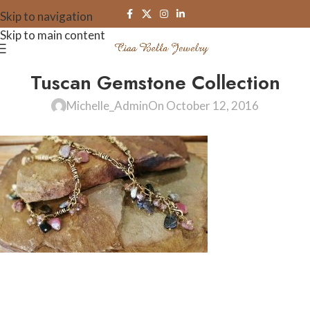
Skip to navigation
Skip to main content
Tuscan Gemstone Collection
Michelle_Admin
On October 12, 2016