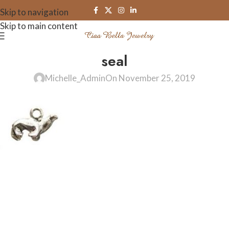
Skip to navigation
Skip to main content
seal
Michelle_Admin
On November 25, 2019