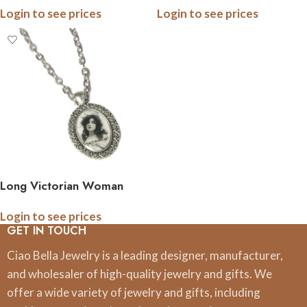
Login to see prices
Login to see prices
Long Victorian Woman
Pendant Necklace
Login to see prices
GET IN TOUCH
Ciao Bella Jewelry is a leading designer, manufacturer,
and wholesaler of high-quality jewelry and gifts. We
offer a wide variety of jewelry and gifts, including