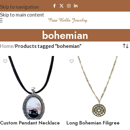
Skip to navigation
Skip to main content
bohemian
Home
/
Products tagged “bohemian”
Custom Pendant Necklace
Long Bohemian Filigree
on ribbon or suede
Pendant Necklace