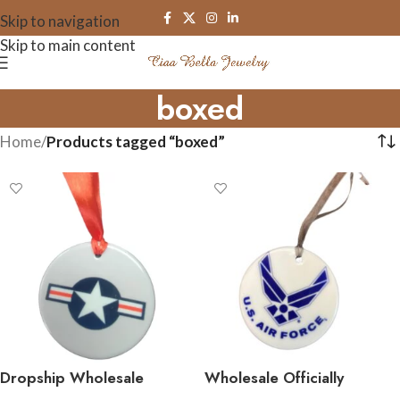
Skip to navigation
Skip to main content
boxed
Home
/
Products tagged “boxed”
Dropship Wholesale
Wholesale Officially
Officially Licensed Military
Licensed Military Ceramic