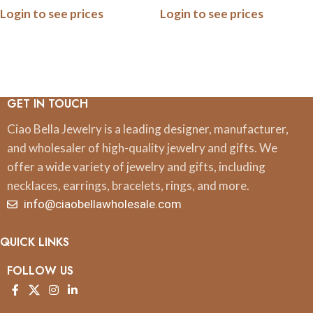
Login to see prices
Login to see prices
Ceramic Ornaments, 3 Inch,
Ornaments, 3 Inch, Boxed
Boxed
GET IN TOUCH
Ciao Bella Jewelry is a leading designer, manufacturer,
and wholesaler of high-quality jewelry and gifts. We
offer a wide variety of jewelry and gifts, including
necklaces, earrings, bracelets, rings, and more.
info@ciaobellawholesale.com
QUICK LINKS
FOLLOW US