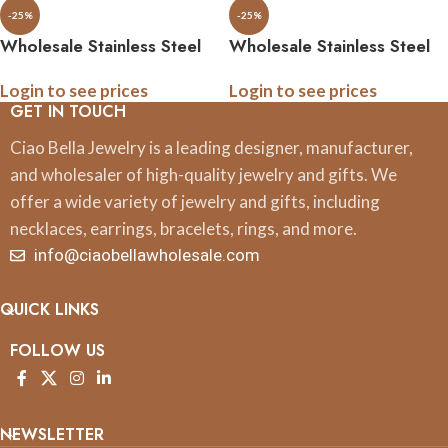
-25%
-25%
Wholesale Stainless Steel
Wholesale Stainless Steel
Military Tie Bar, .5 Inch
Military Tie Pins, .5 Inch
Login to see prices
Login to see prices
Logo, Gift Boxed, All
Logo, Gift Boxed, All
GET IN TOUCH
Branches
Branches
Ciao Bella Jewelry is a leading designer, manufacturer,
and wholesaler of high-quality jewelry and gifts. We
offer a wide variety of jewelry and gifts, including
necklaces, earrings, bracelets, rings, and more.
info@ciaobellawholesale.com
QUICK LINKS
FOLLOW US
NEWSLETTER