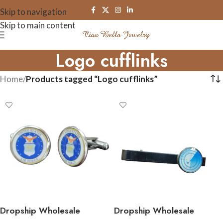
Skip to navigation
Skip to main content
Logo cufflinks
Home
/
Products tagged “Logo cufflinks”
Dropship Wholesale
Dropship Wholesale
Military Cufflinks –
Stainless Steel Military Tie