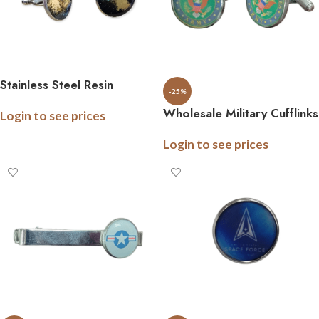
Stainless Steel Resin
-25%
Cufflinks
Wholesale Military Cufflinks
Login to see prices
– Stainless Steel –
Login to see prices
Officially Licensed – Gift
Boxed