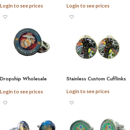
Login to see prices
Login to see prices
Stainless Steel – Officially
Bar, .5 Inch Logo, Gift
Licensed – Gift Boxed
Boxed, All Branches
Dropship Wholesale
Stainless Custom Cufflinks
Stainless Steel Military Tie
Login to see prices
Login to see prices
Pins, .5 Inch Logo, Gift
Boxed, All Branches