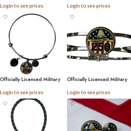
Login to see prices
Login to see prices
Military Tie Pin (Army,
Pin – Officially Licensed
Navy, Marine) – Officially
Army, Navy, and Marine
Licensed
Accessories
Officially Licensed Military
Officially Licensed Military
Bangle Bracelet – 250th
Industrial Cuff – 250th
Login to see prices
Login to see prices
Anniversary Collection
Anniversary Collection
(Army, Navy, Marine)
(Army, Navy, Marine)