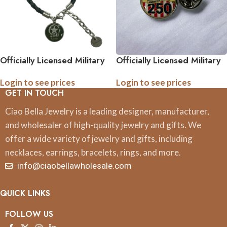
Officially Licensed Military
Officially Licensed Military
Leather Rope Charm
Tie Pin – 250th
Login to see prices
Login to see prices
Bracelet – 250th
Anniversary Collection
GET IN TOUCH
Anniversary Collection
(Army, Navy, Marine)
(Army, Navy, Marine)
Ciao Bella Jewelry is a leading designer, manufacturer,
and wholesaler of high-quality jewelry and gifts. We
offer a wide variety of jewelry and gifts, including
necklaces, earrings, bracelets, rings, and more.
info@ciaobellawholesale.com
QUICK LINKS
FOLLOW US