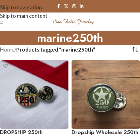
Skip to navigation
Skip to main content
marine250th
Home
/
Products tagged “marine250th”
DROPSHIP 250th
Dropship Wholesale 250th
Anniversary Collection
Anniversary Collection Tie