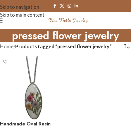
Skip to navigation
Skip to main content
pressed flower jewelry
Home
/
Products tagged “pressed flower jewelry”
Handmade Oval Resin
Flower Necklace –