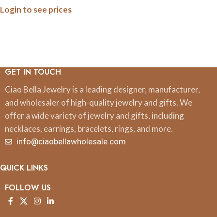
Login to see prices
Minimalist Nature Jewelry
Gift
GET IN TOUCH
Ciao Bella Jewelry is a leading designer, manufacturer,
and wholesaler of high-quality jewelry and gifts. We
offer a wide variety of jewelry and gifts, including
necklaces, earrings, bracelets, rings, and more.
info@ciaobellawholesale.com
QUICK LINKS
FOLLOW US