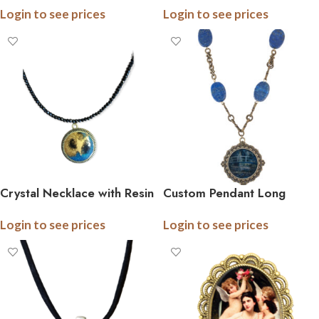
Login to see prices
Login to see prices
Crystal Necklace with Resin
Custom Pendant Long
Pendant
Necklace with Gemstones
Login to see prices
Login to see prices
and Chain