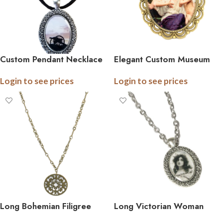
Custom Pendant Necklace
Elegant Custom Museum
on ribbon or suede
Art Brooch
Login to see prices
Login to see prices
Long Bohemian Filigree
Long Victorian Woman
Pendant Necklace
Pendant Necklace