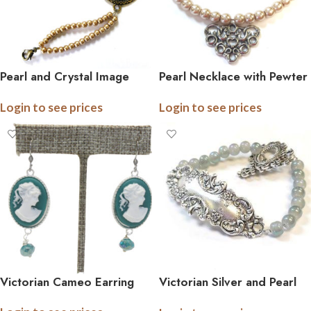
Pearl and Crystal Image
Pearl Necklace with Pewter
Bracelet
Pendant
Login to see prices
Login to see prices
Victorian Cameo Earring
Victorian Silver and Pearl
Bracelet