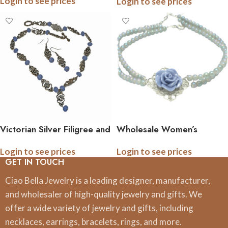
Login to see prices
Login to see prices
Victorian Silver Filigree and
Wholesale Women’s
Crystal Necklace Earring
Vintage Rose Pearl
Login to see prices
Login to see prices
Set
Necklace | Assorted
GET IN TOUCH
Colors
Ciao Bella Jewelry is a leading designer, manufacturer,
and wholesaler of high-quality jewelry and gifts. We
offer a wide variety of jewelry and gifts, including
necklaces, earrings, bracelets, rings, and more.