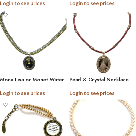
Login to see prices
Login to see prices
Mona Lisa or Monet Water
Pearl & Crystal Necklace
Lily Double Strand Pearl
with Custom Pendant
Login to see prices
Login to see prices
and Crystal Necklace