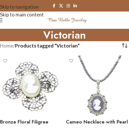
Skip to navigation
Skip to main content
Victorian
Home
/
Products tagged “Victorian”
Bronze Floral Filigree
Cameo Necklace with Pearl
Cameo Brooch Pin
and Crystals