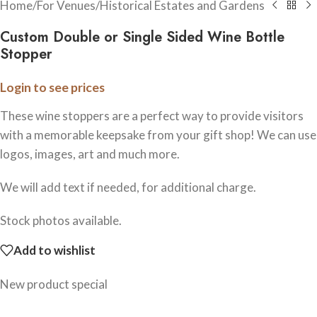
Home
/
For Venues
/
Historical Estates and Gardens
Custom Double or Single Sided Wine Bottle
Stopper
Login to see prices
These wine stoppers are a perfect way to provide visitors
with a memorable keepsake from your gift shop! We can use
logos, images, art and much more.
We will add text if needed, for additional charge.
Stock photos available.
Add to wishlist
New product special