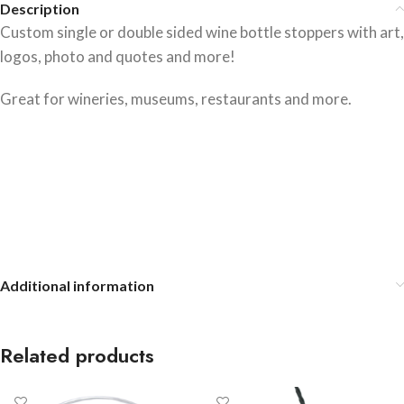
Description
Custom single or double sided wine bottle stoppers with art,
logos, photo and quotes and more!
Great for wineries, museums, restaurants and more.
Additional information
Related products