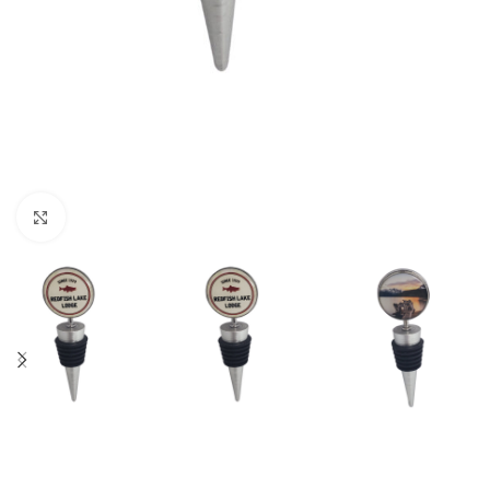
Click to enlarge