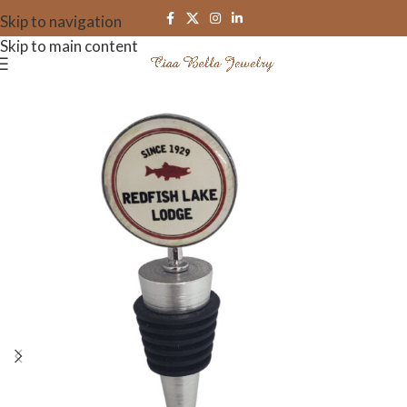
Skip to navigation
Skip to main content