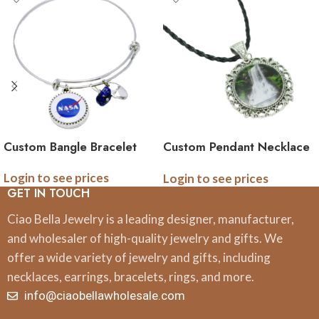
Custom Bangle Bracelet
Custom Pendant Necklace
on Thin Leather Cord
Login to see prices
Login to see prices
GET IN TOUCH
Ciao Bella Jewelry is a leading designer, manufacturer,
and wholesaler of high-quality jewelry and gifts. We
offer a wide variety of jewelry and gifts, including
necklaces, earrings, bracelets, rings, and more.
info@ciaobellawholesale.com