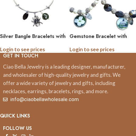
Silver Bangle Bracelets with
Gemstone Bracelet with
Pewter Charm and
Custom Photo Logo Quote
Login to see prices
Login to see prices
Gemstone
Image Charm
GET IN TOUCH
Ciao Bella Jewelry is a leading designer, manufacturer,
and wholesaler of high-quality jewelry and gifts. We
offer a wide variety of jewelry and gifts, including
necklaces, earrings, bracelets, rings, and more.
info@ciaobellawholesale.com
QUICK LINKS
FOLLOW US