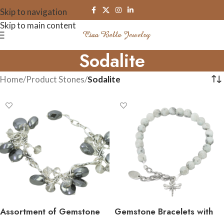
Skip to navigation
Skip to main content
Sodalite
Home
/
Product Stones
/
Sodalite
Assortment of Gemstone
Gemstone Bracelets with
Cluster Bracelets
Pewter Charms