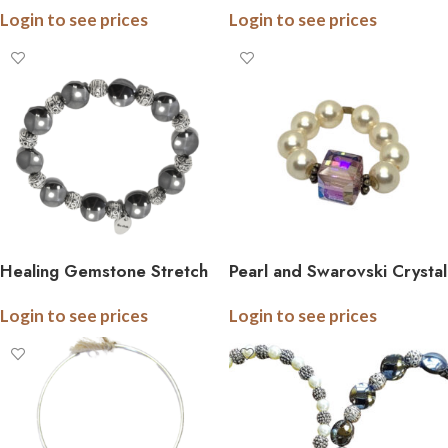
Login to see prices
Login to see prices
Healing Gemstone Stretch
Pearl and Swarovski Crystal
Bracelet
Stretch Ring
Login to see prices
Login to see prices