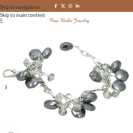
Skip to navigation
Skip to main content