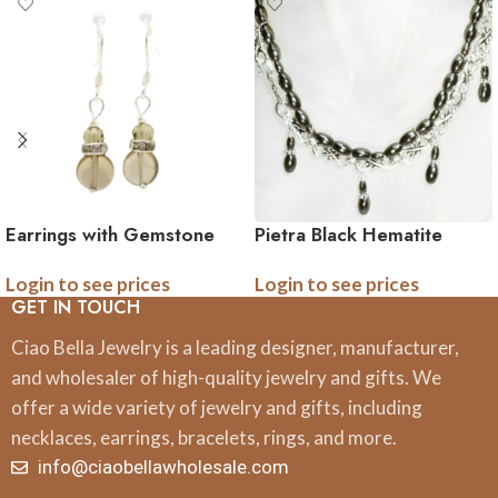
Earrings with Gemstone
Pietra Black Hematite
and Crystal Accents
Gemstone Necklace
Login to see prices
Login to see prices
Assortment 24 pk
GET IN TOUCH
Ciao Bella Jewelry is a leading designer, manufacturer,
and wholesaler of high-quality jewelry and gifts. We
offer a wide variety of jewelry and gifts, including
necklaces, earrings, bracelets, rings, and more.
info@ciaobellawholesale.com