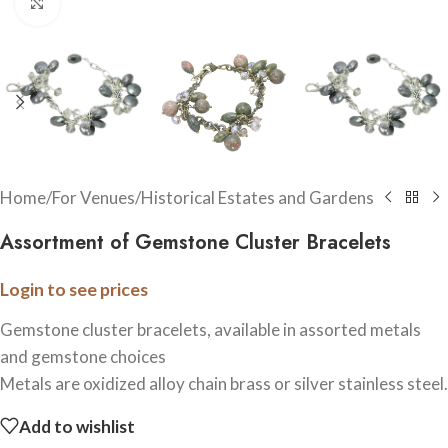
Click to enlarge
Home
/
For Venues
/
Historical Estates and Gardens
Assortment of Gemstone Cluster Bracelets
Login to see prices
Gemstone cluster bracelets, available in assorted metals
and gemstone choices
Metals are oxidized alloy chain brass or silver stainless steel.
Add to wishlist