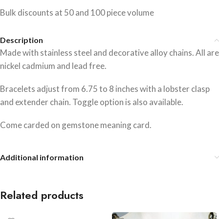
Bulk discounts at 50 and 100 piece volume
Description
Made with stainless steel and decorative alloy chains. All are
nickel cadmium and lead free.
Bracelets adjust from 6.75 to 8 inches with a lobster clasp
and extender chain. Toggle option is also available.
Come carded on gemstone meaning card.
Additional information
Related products