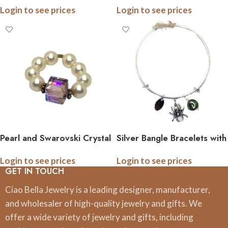
Login to see prices
Login to see prices
Pearl and Swarovski Crystal
Silver Bangle Bracelets with
Stretch Ring
Pewter Charm and
Login to see prices
Login to see prices
Gemstone
GET IN TOUCH
Ciao Bella Jewelry is a leading designer, manufacturer,
and wholesaler of high-quality jewelry and gifts. We
offer a wide variety of jewelry and gifts, including