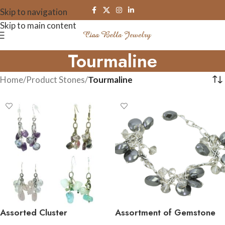
Skip to navigation
Skip to main content
Tourmaline
Home
/
Product Stones
/
Tourmaline
Assorted Cluster
Assortment of Gemstone
Gemstone Earrings
Cluster Bracelets