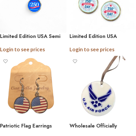
Limited Edition USA Semi
Limited Edition USA
Quincentennial Necklaces –
Semiquincentennial Earrings
Login to see prices
Login to see prices
America’s 250th Birthday
– America’s 250th Birthday
Commemorative Pendant
Commemorative Earrings
Patriotic Flag Earrings
Wholesale Officially
Licensed Military Ceramic