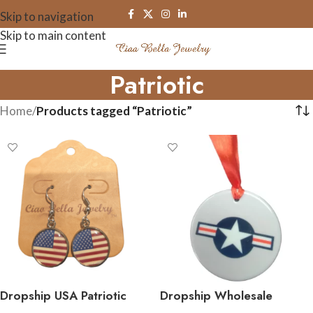
Skip to navigation
Skip to main content
Patriotic
Home
/
Products tagged “Patriotic”
Dropship USA Patriotic
Dropship Wholesale
American Flag Earrings
Officially Licensed Military