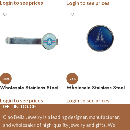
Login to see prices
Login to see prices
Ornaments, 3 Inch, Boxed
-25%
-25%
Wholesale Stainless Steel
Wholesale Stainless Steel
Military Tie Bar, .5 Inch
Military Tie Pins, .5 Inch
Login to see prices
Login to see prices
Logo, Gift Boxed, All
Logo, Gift Boxed, All
GET IN TOUCH
Branches
Branches
Ciao Bella Jewelry is a leading designer, manufacturer,
and wholesaler of high-quality jewelry and gifts. We