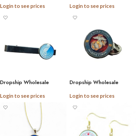
Login to see prices
Login to see prices
Ceramic Ornaments, 3 Inch,
Boxed
Dropship Wholesale
Dropship Wholesale
Stainless Steel Military Tie
Stainless Steel Military Tie
Login to see prices
Login to see prices
Bar, .5 Inch Logo, Gift
Pins, .5 Inch Logo, Gift
Boxed, All Branches
Boxed, All Branches